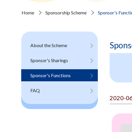
Home
Sponsorship Scheme
Sponsor's Functi
Spons
About the Scheme
Sponsor's Sharings
Sponsor's Functions
FAQ
2020-06