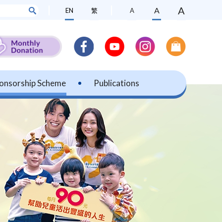
A
A
EN
繁
A
onsorship Scheme
Publications