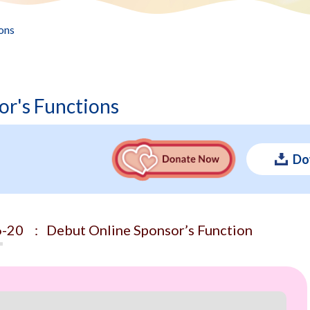
ons
or's Functions
Do
-20 : Debut Online Sponsor’s Function