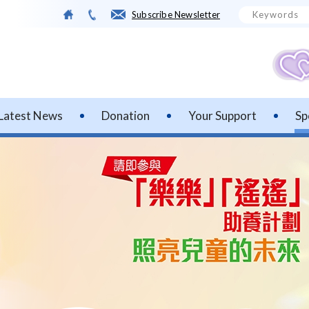
Subscribe Newsletter
Latest News
Donation
Your Support
Sp