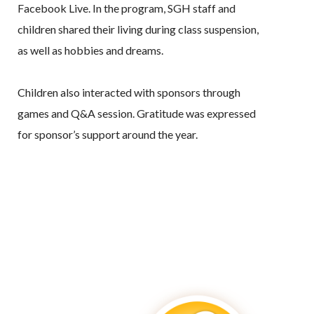
Facebook Live. In the program, SGH staff and
children shared their living during class suspension,
as well as hobbies and dreams.
Children also interacted with sponsors through
games and Q&A session. Gratitude was expressed
for sponsor’s support around the year.