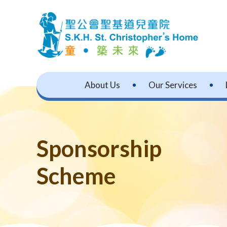
About Us
Our Services
Sponsorship
Scheme