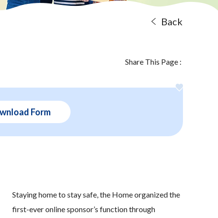
Back
Share This Page :
wnload Form
Staying home to stay safe, the Home organized the
first-ever online sponsor’s function through