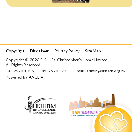
Copyright
Disclaimer
Privacy Policy
Site Map
Copyright © 2026 S.K.H. St. Christopher's Home Limited.
All Rights Reserved.
Tel: 2520 1056
Fax: 2520 1725
Email:
admin@skhsch.org.hk
Powered by
ANGLIA
.