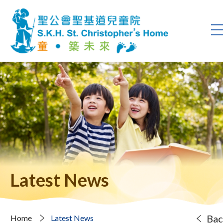
Latest News
Bac
Home
Latest News