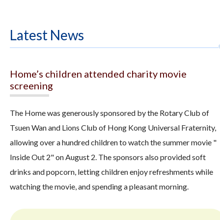
Latest News
Home’s children attended charity movie
screening
The Home was generously sponsored by the Rotary Club of
Tsuen Wan and Lions Club of Hong Kong Universal Fraternity,
allowing over a hundred children to watch the summer movie "
Inside Out 2" on August 2. The sponsors also provided soft
drinks and popcorn, letting children enjoy refreshments while
watching the movie, and spending a pleasant morning.