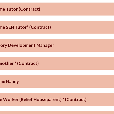
ime Tutor (Contract)
ime SEN Tutor* (Contract)
tory Development Manager
other * (Contract)
ime Nanny
e Worker (Relief Houseparent) * (Contract)