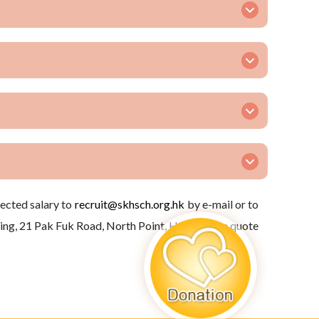
pected salary to
recruit@skhsch.org.hk
by e-mail or to
ng, 21 Pak Fuk Road, North Point, H.K. (Please quote