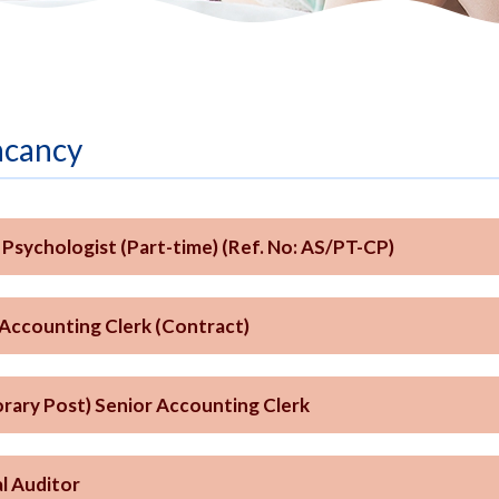
acancy
l Psychologist (Part-time) (Ref. No: AS/PT-CP)
 Accounting Clerk (Contract)
rary Post) Senior Accounting Clerk
l Auditor