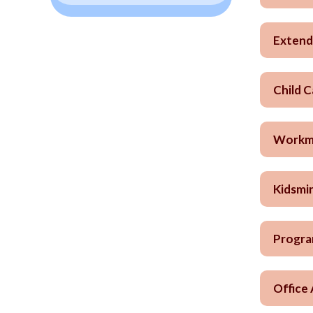
Extend
Child 
Workma
Kidsmin
Progra
Office 