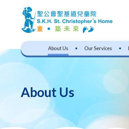
About Us
Our Services
About Us