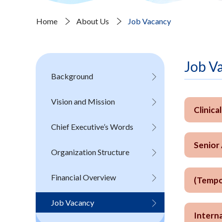
Home
About Us
Job Vacancy
Job V
Background
Vision and Mission
Clinica
Chief Executive’s Words
Senior
Organization Structure
Financial Overview
(Tempo
Job Vacancy
Interna