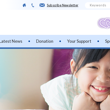
Subscribe Newsletter
Latest News
Donation
Your Support
Sp