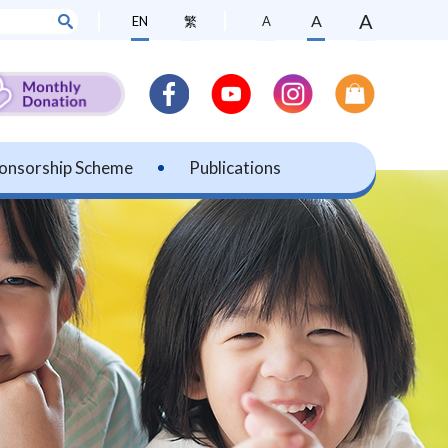
A
A
EN
繁
A
onsorship Scheme
Publications