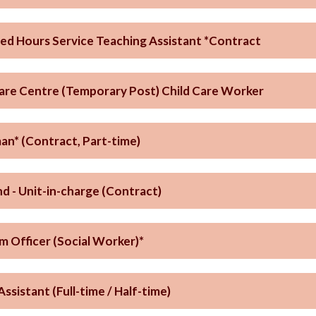
ed Hours Service Teaching Assistant *Contract
Care Centre (Temporary Post) Child Care Worker
n* (Contract, Part-time)
d - Unit-in-charge (Contract)
m Officer (Social Worker)*
Assistant (Full-time / Half-time)