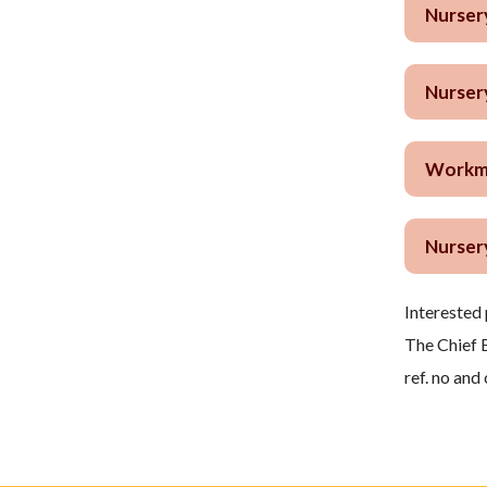
Nurser
Nurser
Workma
Nurser
Interested 
The Chief 
ref. no and