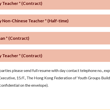
y Teacher * (Contract)
y Non-Chinese Teacher * (Half-time)
n * (Contract)
y Teacher * (Contract)
parties please send full resume with day contact telephone no., ex
Executive, 15/F., The Hong Kong Federation of Youth Groups Buildi
 confidential on the envelope).