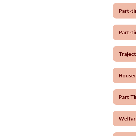
Part-t
Part-t
Trajec
Housem
Part T
Welfar