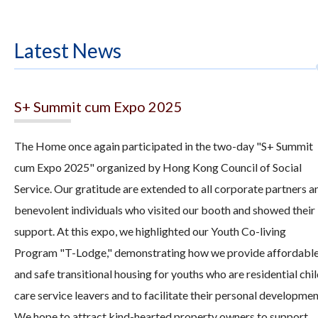
Latest News
S+ Summit cum Expo 2025
The Home once again participated in the two-day "S+ Summit
cum Expo 2025" organized by Hong Kong Council of Social
Service. Our gratitude are extended to all corporate partners a
benevolent individuals who visited our booth and showed their
support. At this expo, we highlighted our Youth Co-living
Program "T-Lodge," demonstrating how we provide affordabl
and safe transitional housing for youths who are residential chi
care service leavers and to facilitate their personal developmen
We hope to attract kind-hearted property owners to support