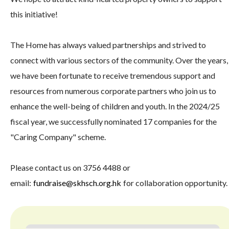
this initiative!
The Home has always valued partnerships and strived to
connect with various sectors of the community. Over the years,
we have been fortunate to receive tremendous support and
resources from numerous corporate partners who join us to
enhance the well-being of children and youth. In the 2024/25
fiscal year, we successfully nominated 17 companies for the
"Caring Company" scheme.
Please contact us on 3756 4488 or
email:
fundraise@skhsch.org.hk
for collaboration opportunity.