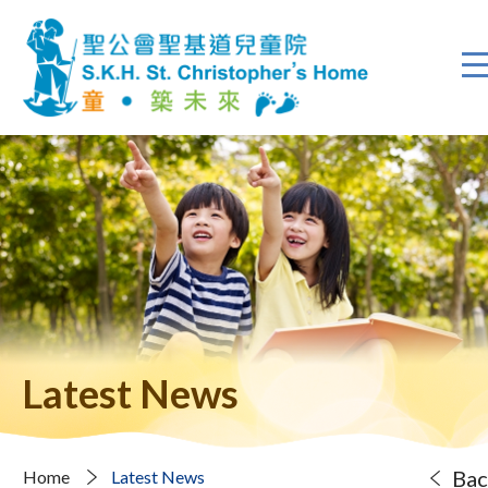
Latest News
Bac
Home
Latest News