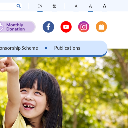
A
A
EN
繁
A
onsorship Scheme
Publications