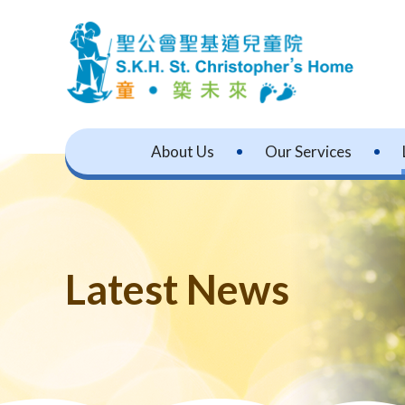
About Us
Our Services
Latest News