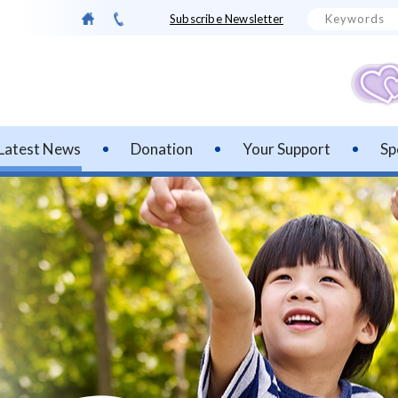
Subscribe Newsletter
Latest News
Donation
Your Support
Sp