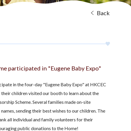
Back
ome participated in "Eugene Baby Expo"
icipate in the four-day "Eugene Baby Expo" at HKCEC
 their children visited our booth to learn about the
sorship Scheme. Several families made on-site
s names, sending their best wishes to our children. The
nk all individual and family volunteers for their
couraging public donations to the Home!