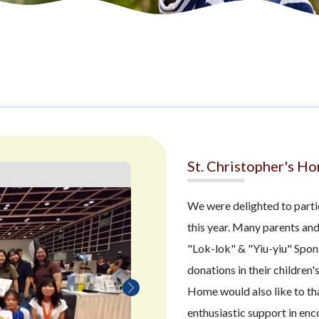
St. Christopher's H
We were delighted to part
this year. Many parents and
"Lok-lok" & "Yiu-yiu" Spon
donations in their children'
Home would also like to tha
enthusiastic support in en