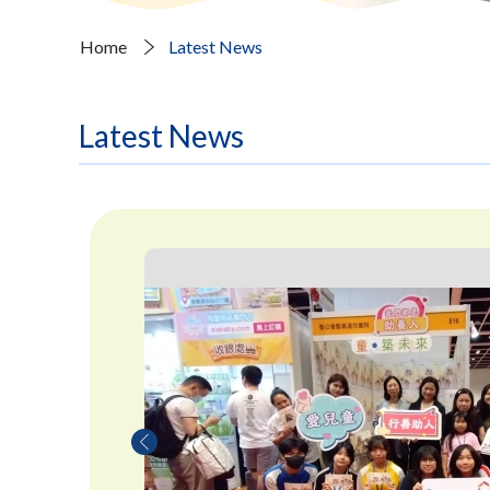
Home
Latest News
Latest News