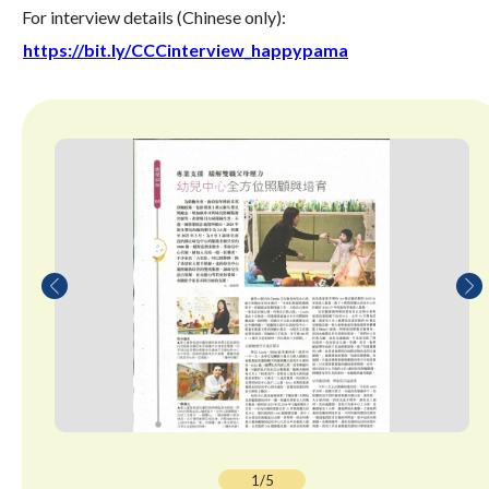
For interview details (Chinese only):
https://bit.ly/CCCinterview_happypama
1/5