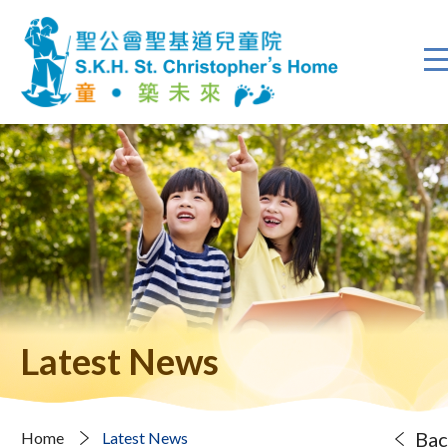
Latest News
Bac
Home
Latest News