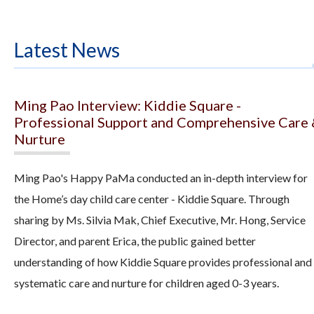
Latest News
Ming Pao Interview: Kiddie Square -
Professional Support and Comprehensive Care
Nurture
Ming Pao's Happy PaMa conducted an in-depth interview for
the Home’s day child care center - Kiddie Square. Through
sharing by Ms. Silvia Mak, Chief Executive, Mr. Hong, Service
Director, and parent Erica, the public gained better
understanding of how Kiddie Square provides professional and
systematic care and nurture for children aged 0-3 years.