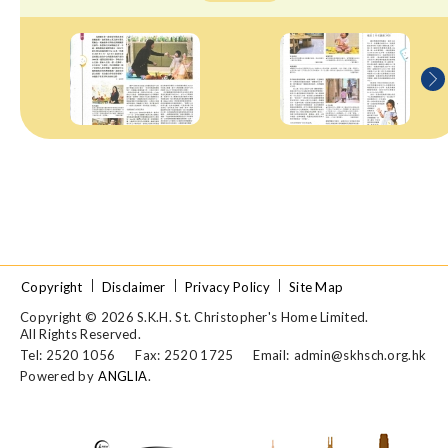
Copyright
Disclaimer
Privacy Policy
Site Map
Copyright © 2026 S.K.H. St. Christopher's Home Limited.
All Rights Reserved.
Tel: 2520 1056
Fax: 2520 1725
Email:
admin@skhsch.org.hk
Powered by
ANGLIA
.