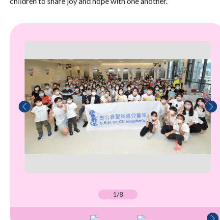
children to share joy and hope with one another.
1/8