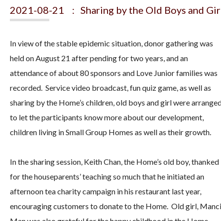
2021-08-21 : Sharing by the Old Boys and Gir
In view of the stable epidemic situation, donor gathering was
held on August 21 after pending for two years, and an
attendance of about 80 sponsors and Love Junior families was
recorded. Service video broadcast, fun quiz game, as well as
sharing by the Home’s children, old boys and girl were arrange
to let the participants know more about our development,
children living in Small Group Homes as well as their growth.
In the sharing session, Keith Chan, the Home’s old boy, thanked
for the houseparents’ teaching so much that he initiated an
afternoon tea charity campaign in his restaurant last year,
encouraging customers to donate to the Home. Old girl, Manc
Man was also grateful for the happy childhood in the Home.