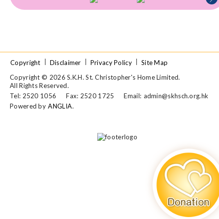
Copyright
Disclaimer
Privacy Policy
Site Map
Copyright © 2026 S.K.H. St. Christopher's Home Limited.
All Rights Reserved.
Tel: 2520 1056
Fax: 2520 1725
Email:
admin@skhsch.org.hk
Powered by
ANGLIA
.