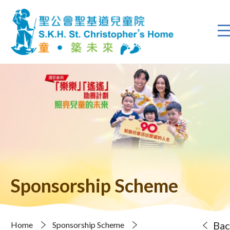
Sponsorship Scheme
Bac
Home
Sponsorship Scheme