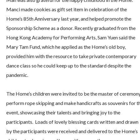
Manci made cookies as gift set item in celebration of the
Home’s 85th Anniversary last year, and helped promote the
Sponsorship Scheme as a donor. Recently graduated from the
Hong Kong Academy for Performing Arts, Sam Yuen said the
Mary Tam Fund, which he applied as the Home’s old boy,
provided him with the resource to take private contemporary
dance class so he could keep up to the standard despite the
pandemic.
The Home’s children were invited to be the master of ceremony
perform rope skipping and make handicrafts as souvenirs for t
event, showcasing their talents and bringing joy to the
participants. Loads of lovely blessing cards written and drawn
by the participants were received and delivered to the Home’s