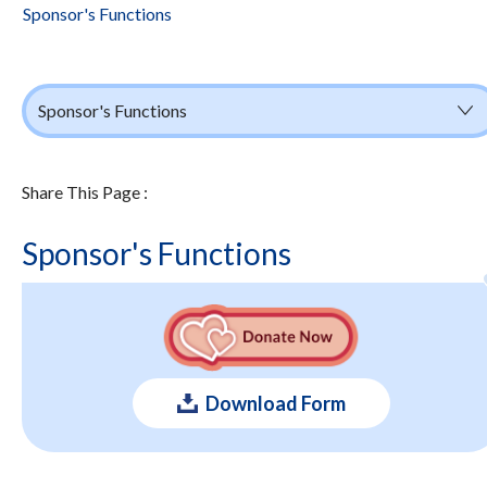
Sponsor's Functions
Sponsor's Functions
Share This Page :
Sponsor's Functions
Download Form