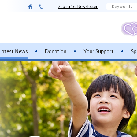
Subscribe Newsletter
Latest News
Donation
Your Support
Sp