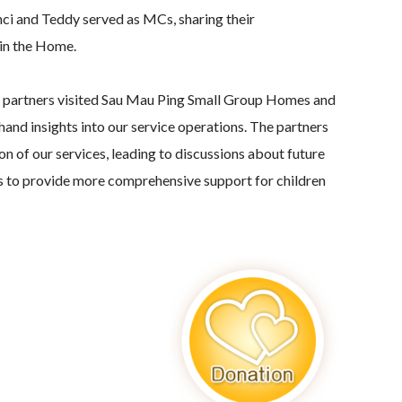
ci and Teddy served as MCs, sharing their
in the Home.
r partners visited Sau Mau Ping Small Group Homes and
thand insights into our service operations. The partners
n of our services, leading to discussions about future
s to provide more comprehensive support for children