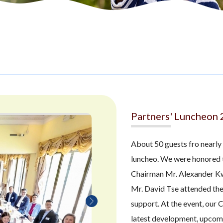
Partners' Luncheon
About 50 guests fro nearly
luncheo. We were honored 
Chairman Mr. Alexander K
Mr. David Tse attended the 
support. At the event, our 
latest development, upcomin