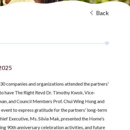
Back
 2025
 30 companies and organizations attended the partners'
to have The Right Revd Dr. Timothy Kwok, Vice-
wan, and Council Members Prof. Chui Wing Hong and
event to express gratitude for the partners' long-term
Chief Executive, Ms. Silvia Mak, presented the Home's
g 90th anniversary celebration activities, and future