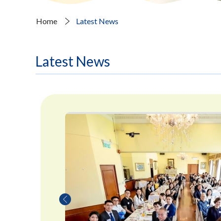
Home
Latest News
Latest News