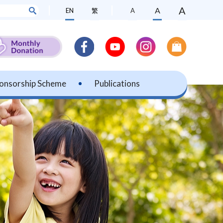
A
A
EN
繁
A
onsorship Scheme
Publications