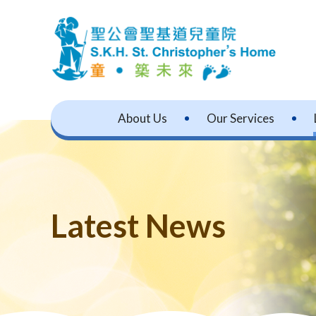
About Us
Our Services
Latest News