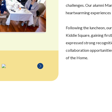
challenges. Our alumni Man
heartwarming experiences 
Following the luncheon, ou
Kiddie Square, gaining firs
expressed strong recognitio
collaboration opportunitie
of the Home.