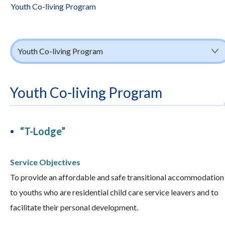
Youth Co-living Program
Youth Co-living Program
Youth Co-living Program
“T-Lodge”
Service Objectives
To provide an affordable and safe transitional accommodation
to youths who are residential child care service leavers and to
facilitate their personal development.