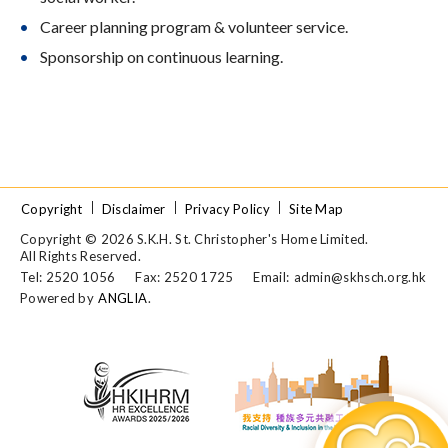
Career planning program & volunteer service.
Sponsorship on continuous learning.
Copyright
Disclaimer
Privacy Policy
Site Map
Copyright © 2026 S.K.H. St. Christopher's Home Limited.
All Rights Reserved.
Tel: 2520 1056
Fax: 2520 1725
Email:
admin@skhsch.org.hk
Powered by
ANGLIA
.