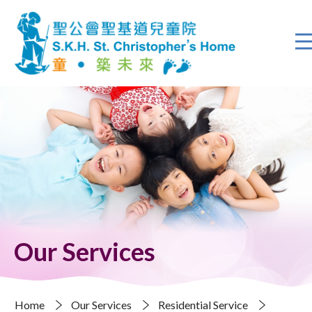
Our Services
Home
Our Services
Residential Service