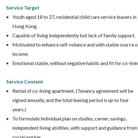
S
ervice Target
Youth aged 18 to 27, residential child care service leavers in
Hong Kong.
Capable of living independently but lack of family support.
Motivated to enhance self-reliance and with stable source o
income.
Emotional stable, without negative habits and fit for co-livin
Service Content
Rental of co-living apartment. (Tenancy agreement will be
signed annually, and the total leasing period is up to four
years.)
To formulate individual plan on studies, career, savings,
independent living abilities, with support and guidance from
social worker.