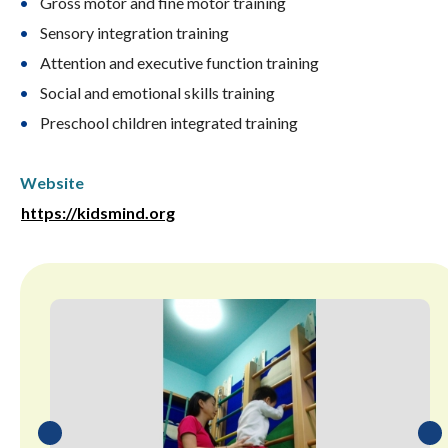
Gross motor and fine motor training
Sensory integration training
Attention and executive function training
Social and emotional skills training
Preschool children integrated training
Website
https://kidsmind.org