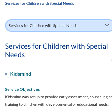
Services for Children with Special Needs
Services for Children with Special Needs
Services for Children with Special
Needs
Kidsmind
Service Objectives
Kidsmind was set up to provide early assessment, counseling a
training to children with developmental or educational needs.