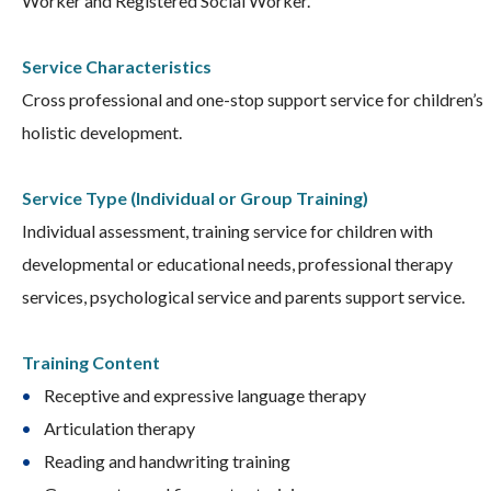
Worker and Registered Social Worker.
Service Characteristics
Cross professional and one-stop support service for children’s
holistic development.
Service Type (Individual or Group Training)
Individual assessment, training service for children with
developmental or educational needs, professional therapy
services, psychological service and parents support service.
Training Content
Receptive and expressive language therapy
Articulation therapy
Reading and handwriting training