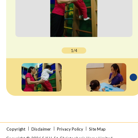
1/4
Copyright
Disclaimer
Privacy Policy
Site Map