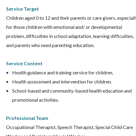
Service Target
Children aged 0 to 12 and their parents or care givers, especiall
for those children with emotional and/ or developmental
problem, difficulties in school adaptation, learning difficulties,
and parents who need parenting education.
Service Content
Health guidance and training service for children.
Health assessment and intervention for children.
School-based and community-based health education and
promotional activities.
Professional Team
Occupational Therapist, Speech Therapist, Special Child Care