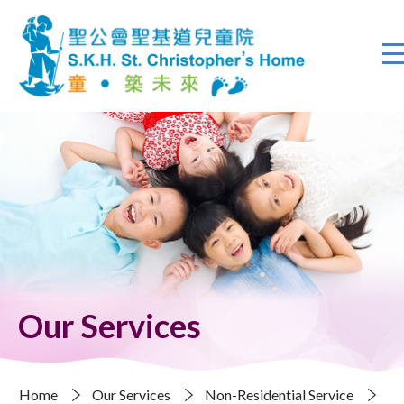
Our Services
Home
Our Services
Non-Residential Service